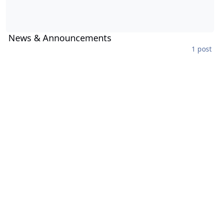
News & Announcements
1 post