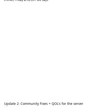
Update 2: Community Fixes + QOL's for the server