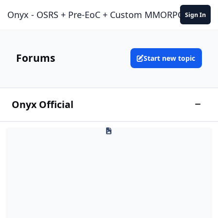
Jump to content
Onyx - OSRS + Pre-EoC + Custom MMORPG Experie
Sign In
Forums
Start new topic
Onyx Official
News & Announcements