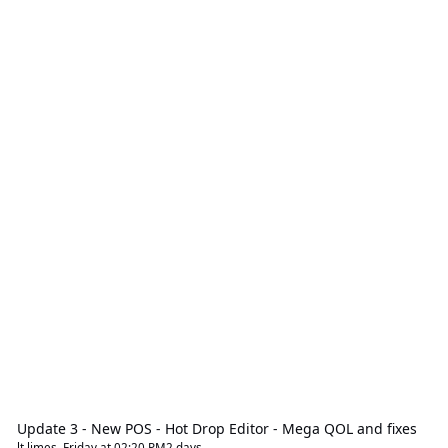
Update 3 - New POS - Hot Drop Editor - Mega QOL and fixes
lt limes
,
Friday at 02:20 PM
2 days