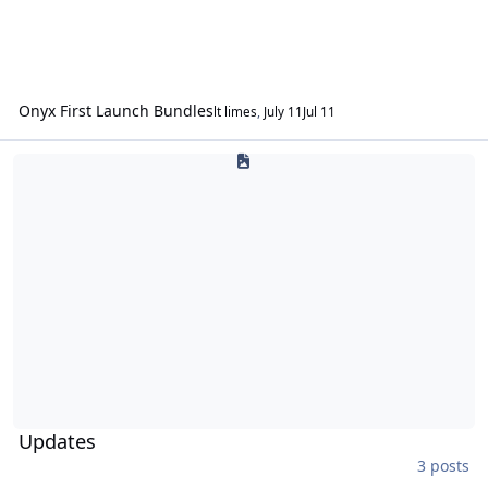
Onyx First Launch Bundles
lt limes
,
July 11
Jul 11
Updates
Updates
3 posts