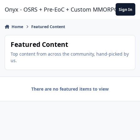
Jump to content
Onyx - OSRS + Pre-EoC + Custom MMORPG Experie
Sign In
Home
Featured Content
Featured Content
Top content from across the community, hand-picked by
us.
There are no featured items to view