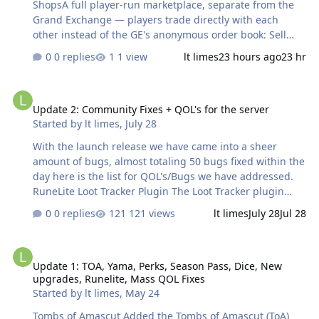
ShopsA full player-run marketplace, separate from the
Grand Exchange — players trade directly with each
other instead of the GE's anonymous order book: Sell
listings & buy offers — list items you own for sale at your
0 replies
1 view
lt limes
23 hours ago
23 hr
own price, or post a buy offer for items you want; other
players fill them directly. Certed/noted items are
Update 2: Community Fixes + QOL's for the server
supported for filling offers. Browse & search — search
Update 2: Community Fixes + QOL's for the server
across every player's listings by item or by player name,
Started by
lt limes
,
July 28
and sort by newest/oldest, price, item, or player. A "your
listings only" view is built in. Per-item market data —
With the launch release we have came into a sheer
pull up an item's last sale price, average sale price, last
amount of bugs, almost totaling 50 bugs fixed within the
sale date, lo…
day here is the list for QOL's/Bugs we have addressed.
RuneLite Loot Tracker Plugin The Loot Tracker plugin
automatically records loot you receive from monsters,
0 replies
121 views
lt limes
July 28
Jul 28
bosses, PvP kills, and certain activities (such as raids,
Barrows, Theatre of Blood, and clue scrolls). It displays
Update 1: TOA, Yama, Perks, Season Pass, Dice, New upgrades, Run
the drops in a sidebar with item quantities, values, and
Update 1: TOA, Yama, Perks, Season Pass, Dice, New
kill information. Main Features:Tracks drops from NPCs,
upgrades, Runelite, Mass QOL Fixes
bosses, PvP, raids, and other loot sources. Calculates loot
Started by
lt limes
,
May 24
value using GE or High Alchemy pricing. Shows kill count
+ total loot value for each source. Groups loot by
Tombs of Amascut Added the Tombs of Amascut (ToA)