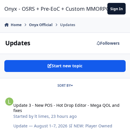
Jump to content
Onyx - OSRS + Pre-EoC + Custom MMORPG Experie
Sign In
Home
Onyx Official
Updates
Updates
Followers
Start new topic
SORT BY
Update 3 - New POS - Hot Drop Editor - Mega QOL and fixes
Update 3 - New POS - Hot Drop Editor - Mega QOL and
fixes
Started by
lt limes
,
23 hours ago
Update — August 1–7, 2026 🛒 NEW: Player Owned