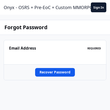
Jump to content
Onyx - OSRS + Pre-EoC + Custom MMORPG Experie
Sign In
Forgot Password
Email Address
REQUIRED
Recover Password