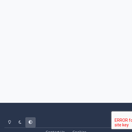
Light Mode
Dark Mode
System Preference