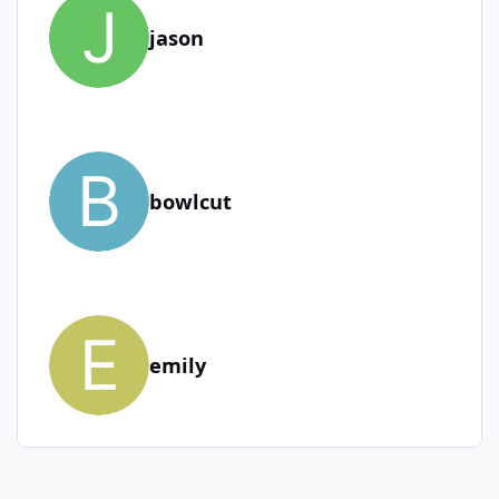
jason
bowlcut
emily