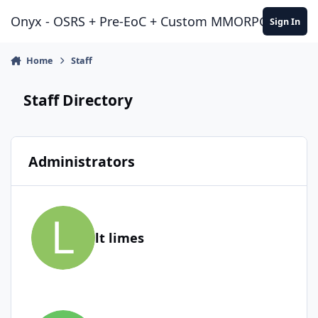
Jump to content
Onyx - OSRS + Pre-EoC + Custom MMORPG Experie
Sign In
Home
Staff
Staff Directory
Administrators
lt limes