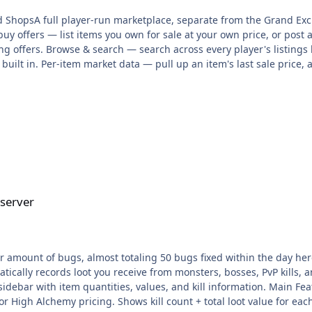
ShopsA full player-run marketplace, separate from the Grand Exch
uy offers — list items you own for sale at your own price, or post a
ling offers. Browse & search — search across every player's listing
s built in. Per-item market data — pull up an item's last sale price, 
, so prices are transparent instead of guessed. Listing slots scale
Supreme VIP donator ranks. Featured shops — pay coins to feature 
offer fill, cancellation, and claim is logged per player; proceeds ar
ted trades. ::pos — open the shop interface (browse, search, list, o
ndows; ::posseed seeds test data (players/items/listings/offers/his
derator+ only → everyone. Lets us soft-launch to staff before openin
ty shortcuts added to the sell panel (List-1/5/10/X/All). Hot Drops 
g temporary, announced bonus drops on any NPC — custom rate, rari
 but not actually applied — they're now correctly injected into NPC 
 server
dded a pity system: two failed attempts on the same upgrade gua
 to +25% success chance, 5M coins per %). Fixed an upgrade-boost 
thout actually being able to afford it. Now checked and charged be
 streak now applies its XP bonus (was wired up but never actually 
mount of bugs, almost totaling 50 bugs fixed within the day here is t
use behind many of these: Utils.random(1) always returns 0Utils.ra
ically records loot you receive from monsters, bosses, PvP kills, an
ntly stuck on one outcome. This single bug was breaking behavior a
a sidebar with item quantities, values, and kill information. Main F
ss/special fired every time; his memory pattern never randomized
 or High Alchemy pricing. Shows kill count + total loot value for ea