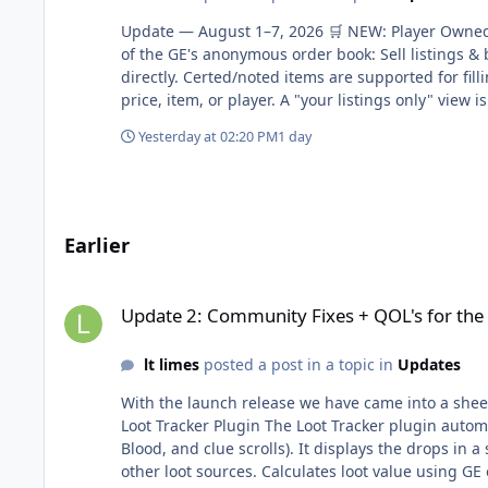
Update — August 1–7, 2026 🛒 NEW: Player Owned 
of the GE's anonymous order book: Sell listings & b
directly. Certed/noted items are supported for fil
price, item, or player. A "your listings only" view i
and highest current offer, plus a recent-sales feed
Yesterday at 02:20 PM
1 day
membership, and +4/+8/+16 more for Legendary/VIP/
time. Transaction history & claiming — every sale, 
transaction fee (2% by default) is taken on comple
sales/volume analytics over 7/30/90/180/365-day wi
stages instead of a straight on/off: disabled → mo
Earlier
populating in the shop's side listing panel. Quanti
together. 🔥 NEW: Hot DropsAdmin tool for runnin
Update 2: Community Fixes + QOL's for the server
game interface. Fixed hot drops being configurable
Update 2: Community Fixes + QOL's for the
Economy & ProgressionUpgrade chest reworked — a
1.5× fragments. Added an optional coin boost (up
lt limes
posted a post in a topic in
Updates
of upfront — you could start a boosted attempt wi
rank (was capped at 1,000 slots, now 1,500). Vote
With the launch release we have came into a sheer a
to the first-launch bundles forum post. 🐛 Root ca
Loot Tracker Plugin The Loot Tracker plugin automat
every 50/50 "coin flip" written that way was sile
Blood, and clue scrolls). It displays the drops in 
appeared (changed to random(2)): Akkha — his cro
other loot sources. Calculates loot value using GE