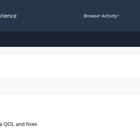
rience
Browse
Activity
a QOL and fixes