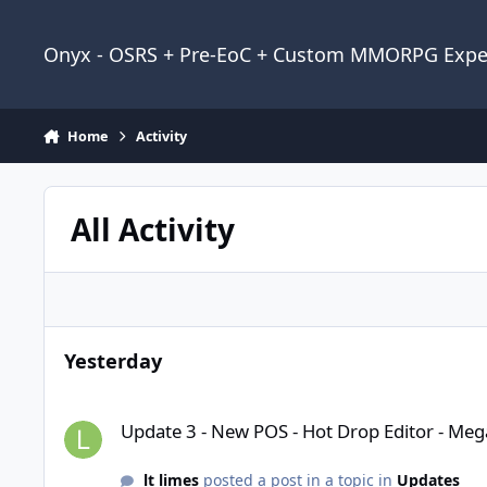
Jump to content
Onyx - OSRS + Pre-EoC + Custom MMORPG Expe
Home
Activity
All Activity
Yesterday
Update 3 - New POS - Hot Drop Editor - Mega QOL and fixes
Update 3 - New POS - Hot Drop Editor - Meg
lt limes
posted a post in a topic in
Updates