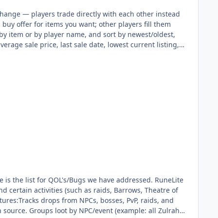
ange — players trade directly with each other instead
 buy offer for items you want; other players fill them
s by item or by player name, and sort by newest/oldest,
average sale price, last sale date, lowest current listing,
 with rank — 12 free slots for everyone, +4 more with
your shop for extra visibility, up to 24 hours at a
e claimed separately, like the GE collection box. A small
ffer, history). ::posadmin — staff dashboard with
tory) for dev testing. ::togglepos now rolls through three
g it to the full playerbase. Fixed item icons not
(below) now hooks into POS listings and drop tables
ty, and stock per item, editable live through an in-
drop tables so they roll and pay out during kills. 💰
rantee success on the third. Failing now also refunds
exploit where the coin cost was charged mid-roll instead
fore the roll. Bank capacity increased ~50% per donator
multiplying XP gain). Added a ::bundles command linking
he list for QOL's/Bugs we have addressed. RuneLite
ndom(1) is nextInt(1), which can only ever return 0 — so
d certain activities (such as raids, Barrows, Theatre of
cross multiple bosses and rewards. Fixed everywhere it
eatures:Tracks drops from NPCs, bosses, PvP, raids, and
. Mysterious Shade (Dungeoneering) — only ever used its
ch source. Groups loot by NPC/event (example: all Zulrah