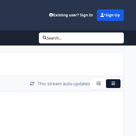
Existing user? Sign In
Sign Up
Search...
This stream auto-updates
Condensed
Expanded