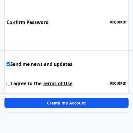
Confirm Password
REQUIRED
Send me news and updates
I agree to the
Terms of Use
REQUIRED
Create my Account