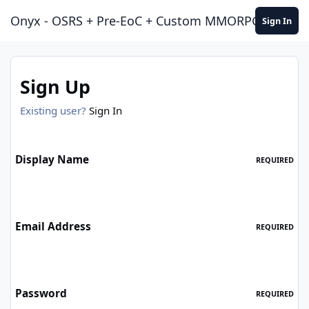
Jump to content
Onyx - OSRS + Pre-EoC + Custom MMORPG Experie
Sign In
Sign Up
Existing user?
Sign In
Display Name
REQUIRED
Email Address
REQUIRED
Password
REQUIRED