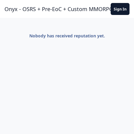
Jump to content
Onyx - OSRS + Pre-EoC + Custom MMORPG Experie
Sign In
Nobody has received reputation yet.