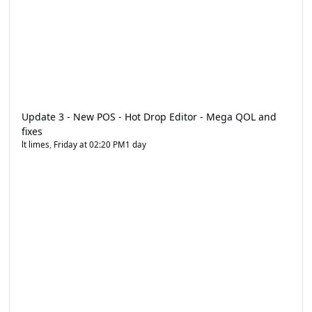
Update 3 - New POS - Hot Drop Editor - Mega QOL and
fixes
lt limes
,
Friday at 02:20 PM
1 day