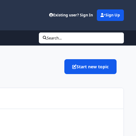
Existing user? Sign In
Sign Up
Search...
Start new topic