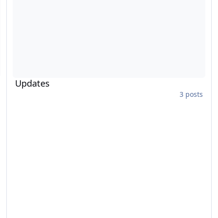
Updates
3 posts