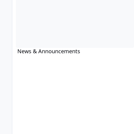
News & Announcements