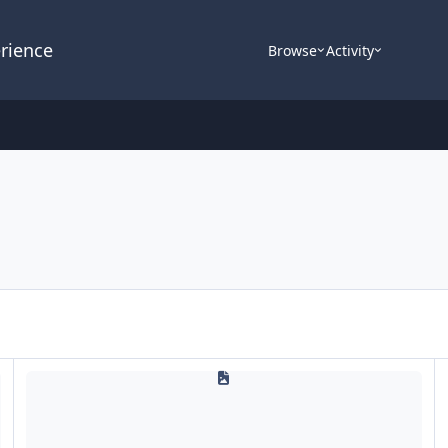
rience
Browse
Activity
Updates