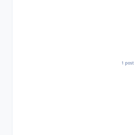
1 post