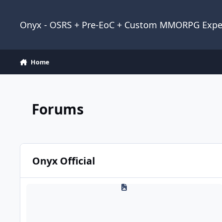
Jump to content
Onyx - OSRS + Pre-EoC + Custom MMORPG Expe
Home
Forums
Onyx Official
News & Announcements