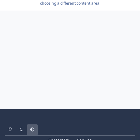
choosing a different content area.
Light Mode
Dark Mode
System Preference