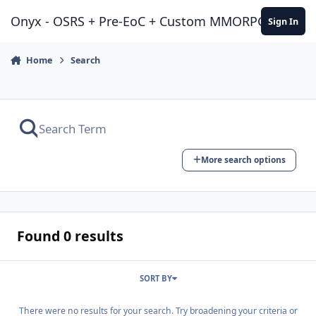
Jump to content
Onyx - OSRS + Pre-EoC + Custom MMORPG Experie
Sign In
Home
Search
More search options
Found 0 results
SORT BY
There were no results for your search. Try broadening your criteria or