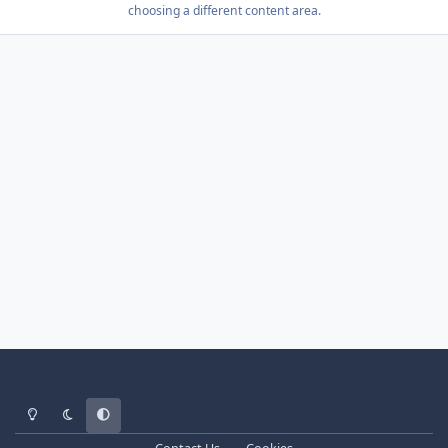
choosing a different content area.
Light Mode
Dark Mode
System Preference