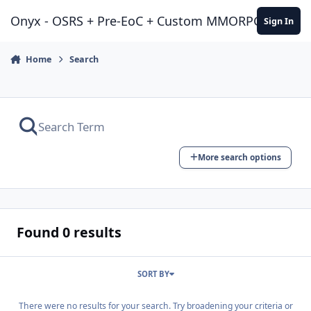
Jump to content
Onyx - OSRS + Pre-EoC + Custom MMORPG Experie
Sign In
Home
Search
More search options
Found 0 results
SORT BY
There were no results for your search. Try broadening your criteria or