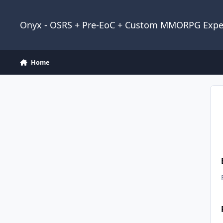
Jump to content
Onyx - OSRS + Pre-EoC + Custom MMORPG Expe
Home