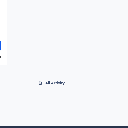
?
All Activity