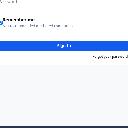
Remember me
Not recommended on shared computers
Sign In
Forgot your password