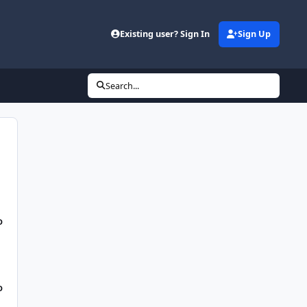
Existing user? Sign In
Sign Up
Search...
D
D