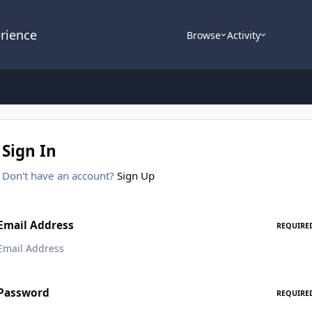
rience
Browse
Activity
Sign In
Don't have an account?
Sign Up
Email Address
REQUIRE
Password
REQUIRE